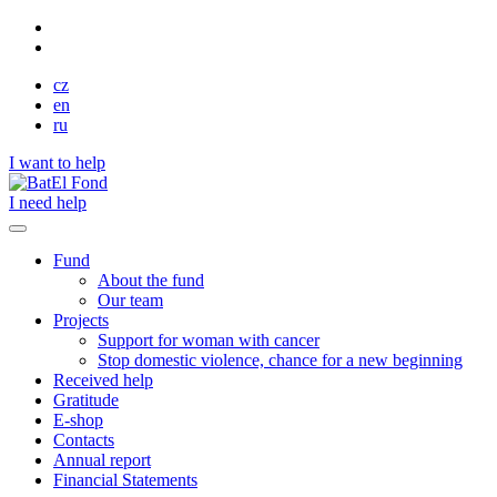
cz
en
ru
I want to help
I need help
Fund
About the fund
Our team
Projects
Support for woman with cancer
Stop domestic violence, chance for a new beginning
Received help
Gratitude
E-shop
Contacts
Annual report
Financial Statements