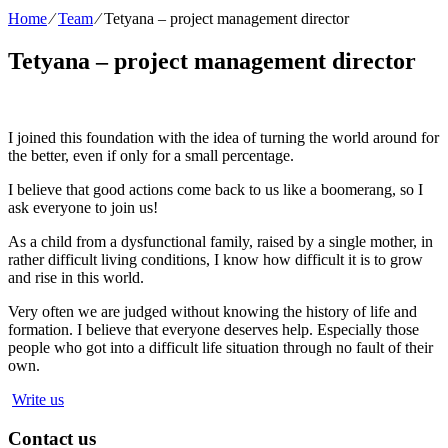
Home
⁄
Team
⁄
Tetyana – project management director
Tetyana – project management director
I joined this foundation with the idea of turning the world around for
the better, even if only for a small percentage.
I believe that good actions come back to us like a boomerang, so I
ask everyone to join us!
As a child from a dysfunctional family, raised by a single mother, in
rather difficult living conditions, I know how difficult it is to grow
and rise in this world.
Very often we are judged without knowing the history of life and
formation. I believe that everyone deserves help. Especially those
people who got into a difficult life situation through no fault of their
own.
Write us
Contact us