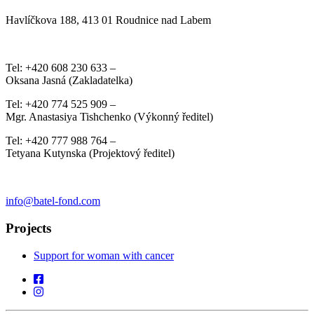
Havlíčkova 188, 413 01 Roudnice nad Labem
Tel: +420 608 230 633 –
Oksana Jasná (Zakladatelka)
Tel: +420 774 525 909 –
Mgr. Anastasiya Tishchenko (Výkonný ředitel)
Tel: +420 777 988 764 –
Tetyana Kutynska (Projektový ředitel)
info@batel-fond.com
Projects
Support for woman with cancer